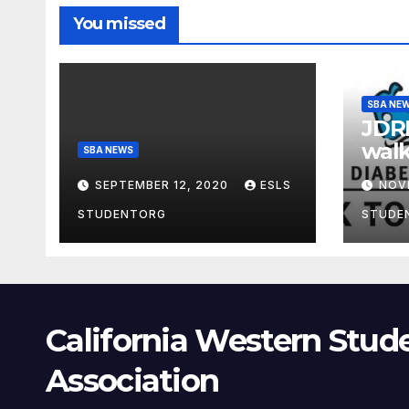
You missed
SBA NE
JDRF
walk
SBA NEWS
SEPTEMBER 12, 2020
ESLS
NOV
STUDENTORG
STUDE
California Western Stud
Association