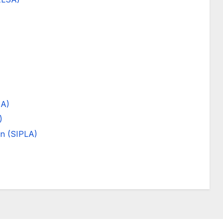
SA)
)
on (SIPLA)