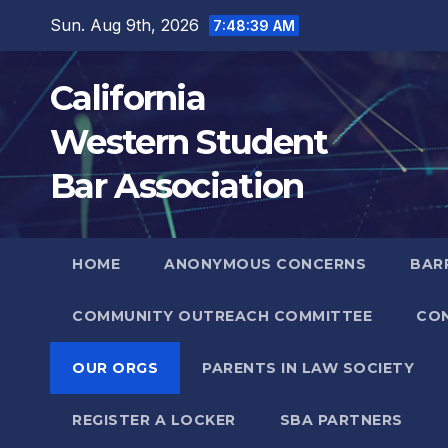
Skip
Sun. Aug 9th, 2026
7:48:39 AM
to
content
California
Western Student
Bar Association
HOME
ANONYMOUS CONCERNS
BARR
COMMUNITY OUTREACH COMMITTEE
CO
OUR ORGS
PARENTS IN LAW SOCIETY
REGISTER A LOCKER
SBA PARTNERS