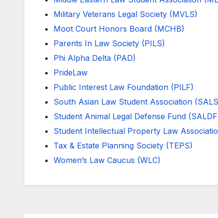
Military Veterans Legal Society (MVLS)
Moot Court Honors Board (MCHB)
Parents In Law Society (PILS)
Phi Alpha Delta (PAD)
PrideLaw
Public Interest Law Foundation (PILF)
South Asian Law Student Association (SAL
Student Animal Legal Defense Fund (SALDF
Student Intellectual Property Law Associati
Tax & Estate Planning Society (TEPS)
Women’s Law Caucus (WLC)