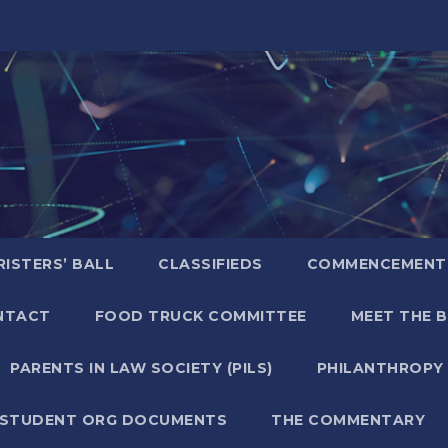
ISTERS’ BALL
CLASSIFIEDS
COMMENCEMENT
NTACT
FOOD TRUCK COMMITTEE
MEET THE 
PARENTS IN LAW SOCIETY (PILS)
PHILANTHROPY
STUDENT ORG DOCUMENTS
THE COMMENTARY