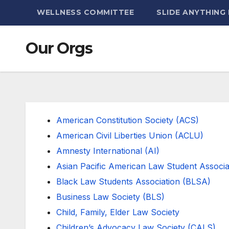
WELLNESS COMMITTEE
SLIDE ANYTHING
Our Orgs
American Constitution Society (ACS)
American Civil Liberties Union (ACLU)
Amnesty International (AI)
Asian Pacific American Law Student Associ
Black Law Students Association (BLSA)
Business Law Society (BLS)
Child, Family, Elder Law Society
Children’s Advocacy Law Society (CALS)