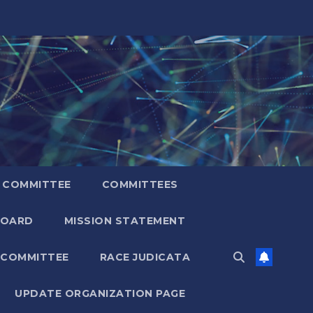
 COMMITTEE
COMMITTEES
BOARD
MISSION STATEMENT
 COMMITTEE
RACE JUDICATA
UPDATE ORGANIZATION PAGE