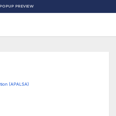
 POPUP PREVIEW
ation (APALSA)