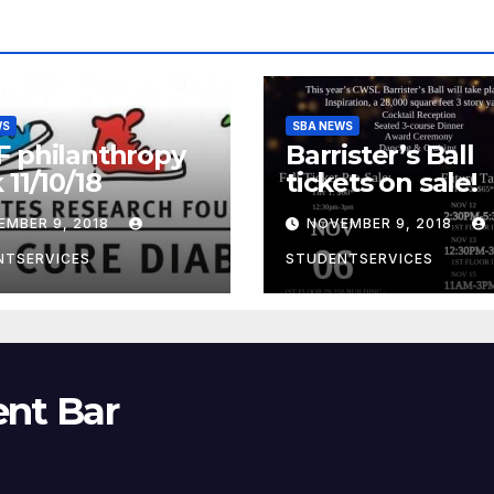
WS
SBA NEWS
 philanthropy
Barrister’s Ball
 11/10/18
tickets on sale!
EMBER 9, 2018
NOVEMBER 9, 2018
NTSERVICES
STUDENTSERVICES
ent Bar