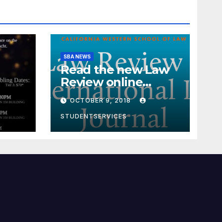
SBA NEWS
Read the new Law
Review online
edition!
OCTOBER 9, 2018
STUDENTSERVICES