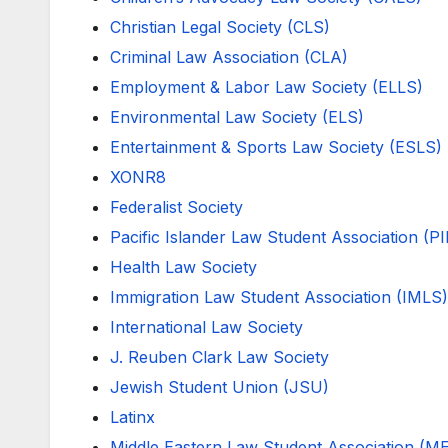
Christian Legal Society (CLS)
Criminal Law Association (CLA)
Employment & Labor Law Society (ELLS)
Environmental Law Society (ELS)
Entertainment & Sports Law Society (ESLS)
XONR8
Federalist Society
Pacific Islander Law Student Association (P
Health Law Society
Immigration Law Student Association (IMLS)
International Law Society
J. Reuben Clark Law Society
Jewish Student Union (JSU)
Latinx
Middle Eastern Law Student Association (M