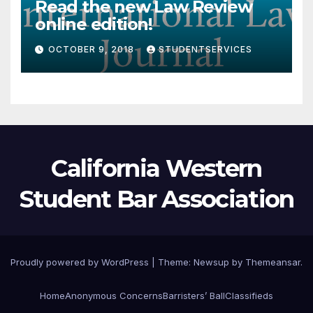
Read the new Law Review
online edition!
OCTOBER 9, 2018
STUDENTSERVICES
California Western
Student Bar Association
Proudly powered by WordPress
|
Theme:
Newsup
by
Themeansar
.
Home
Anonymous Concerns
Barristers’ Ball
Classifieds