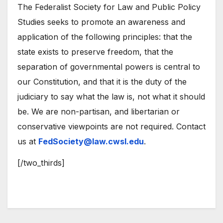
The Federalist Society for Law and Public Policy
Studies seeks to promote an awareness and
application of the following principles: that the
state exists to preserve freedom, that the
separation of governmental powers is central to
our Constitution, and that it is the duty of the
judiciary to say what the law is, not what it should
be. We are non-partisan, and libertarian or
conservative viewpoints are not required. Contact
us at
FedSociety@law.cwsl.edu
.
[/two_thirds]