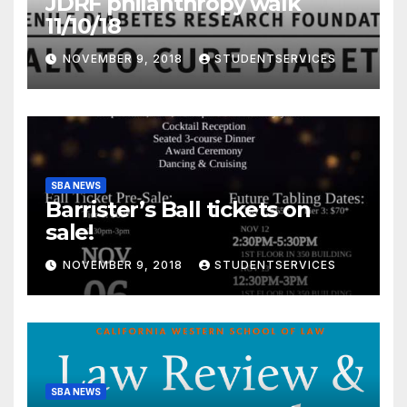
JDRF philanthropy walk
11/10/18
NOVEMBER 9, 2018
STUDENTSERVICES
SBA NEWS
Barrister’s Ball tickets on
sale!
NOVEMBER 9, 2018
STUDENTSERVICES
SBA NEWS