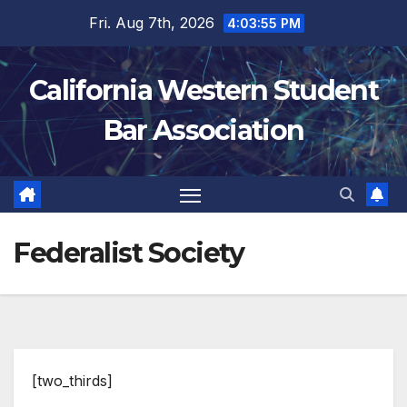
Skip
Fri. Aug 7th, 2026
4:03:55 PM
to
content
California Western Student
Bar Association
Federalist Society
[two_thirds]