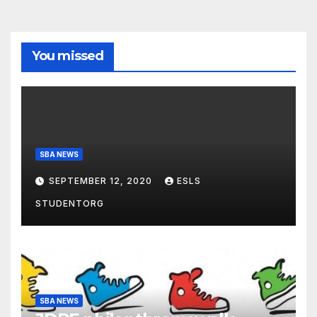
You missed
SBA NEWS
SEPTEMBER 12, 2020
ESLS
STUDENTORG
SBA NEWS