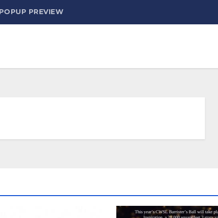
 POPUP PREVIEW