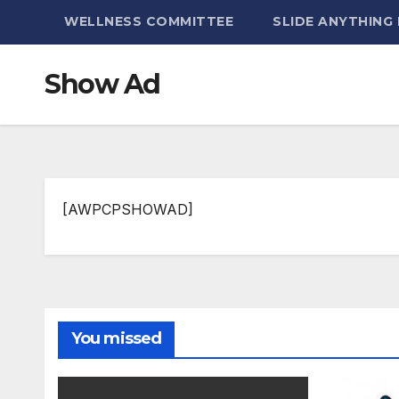
WELLNESS COMMITTEE
SLIDE ANYTHING
Show Ad
[AWPCPSHOWAD]
You missed