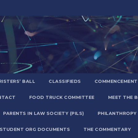
ISTERS’ BALL
CLASSIFIEDS
COMMENCEMENT
NTACT
FOOD TRUCK COMMITTEE
MEET THE 
PARENTS IN LAW SOCIETY (PILS)
PHILANTHROPY
STUDENT ORG DOCUMENTS
THE COMMENTARY