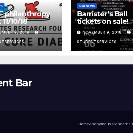
WS
SBA NEWS
 philanthropy
Barrister’s Ball
 11/10/18
tickets on sale!
EMBER 9, 2018
NOVEMBER 9, 2018
NTSERVICES
STUDENTSERVICES
ent Bar
Home
Anonymous Concerns
B