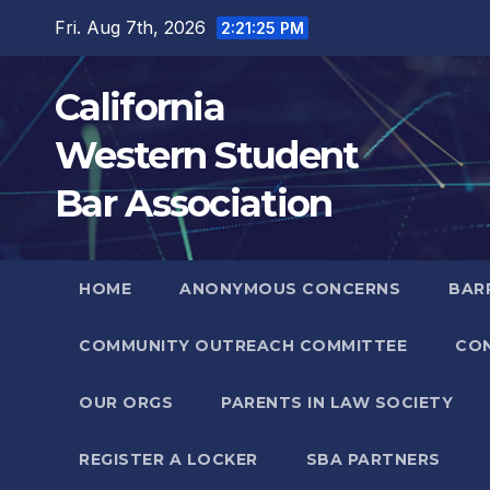
Skip
Fri. Aug 7th, 2026
2:21:26 PM
to
content
California
Western Student
Bar Association
HOME
ANONYMOUS CONCERNS
BARR
COMMUNITY OUTREACH COMMITTEE
CO
OUR ORGS
PARENTS IN LAW SOCIETY
REGISTER A LOCKER
SBA PARTNERS