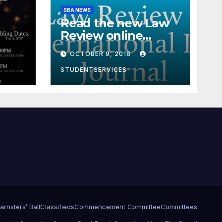
SBA NEWS
Read the new Law
Review online
edition!
OCTOBER 9, 2018
STUDENTSERVICES
arristers’ Ball
Classifieds
Commencement Committee
Committees