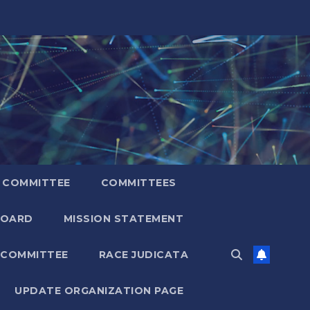
 COMMITTEE
COMMITTEES
BOARD
MISSION STATEMENT
 COMMITTEE
RACE JUDICATA
UPDATE ORGANIZATION PAGE