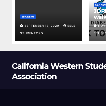
SBA NE
JDRF
walk
SBA NEWS
SEPTEMBER 12, 2020
ESLS
NOV
STUDENTORG
STUDE
California Western Stud
Association